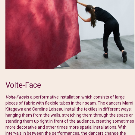
Volte-Face
Volte-Face
is a performative installation which consists of large
pieces of fabric with flexible tubes in their seam. The dancers Mami
Kitagawa and Caroline Loiseau install the textiles in different ways:
hanging them from the walls, stretching them through the space or
standing them up right in front of the audience, creating sometimes
more decorative and other times more spatial installations. With
intervals in between the performances, the dancers change the