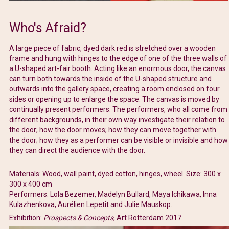
Who's Afraid?
A large piece of fabric, dyed dark red is stretched over a wooden
frame and hung with hinges to the edge of one of the three walls of
a U-shaped art-fair booth. Acting like an enormous door, the canvas
can turn both towards the inside of the U-shaped structure and
outwards into the gallery space, creating a room enclosed on four
sides or opening up to enlarge the space. The canvas is moved by
continually present performers. The performers, who all come from
different backgrounds, in their own way investigate their relation to
the door; how the door moves; how they can move together with
the door; how they as a performer can be visible or invisible and how
they can direct the audience with the door.
Materials: Wood, wall paint, dyed cotton, hinges, wheel. Size: 300 x
300 x 400 cm
Performers: Lola Bezemer, Madelyn Bullard, Maya Ichikawa, Inna
Kulazhenkova, Aurélien Lepetit and Julie Mauskop.
Exhibition:
Prospects & Concepts
, Art Rotterdam 2017.