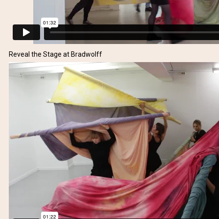
Reveal the Stage at Bradwolff