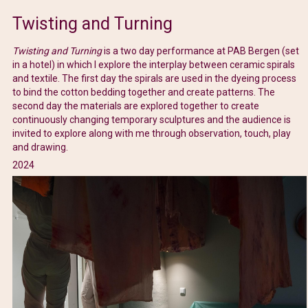
Twisting and Turning
Twisting and Turning
is a two day performance at PAB Bergen (set
in a hotel) in which I explore the interplay between ceramic spirals
and textile. The first day the spirals are used in the dyeing process
to bind the cotton bedding together and create patterns. The
second day the materials are explored together to create
continuously changing temporary sculptures and the audience is
invited to explore along with me through observation, touch, play
and drawing.
2024