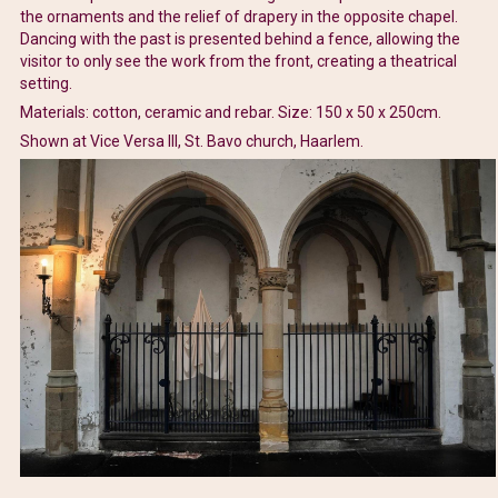
the ornaments and the relief of drapery in the opposite chapel.
Dancing with the past is presented behind a fence, allowing the
visitor to only see the work from the front, creating a theatrical
setting.
Materials: cotton, ceramic and rebar. Size: 150 x 50 x 250cm.
Shown at Vice Versa III, St. Bavo church, Haarlem.