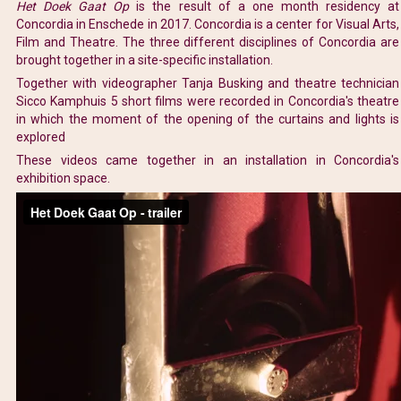
Het Doek Gaat Op
is the result of a one month residency at
Concordia in Enschede in 2017. Concordia is a center for Visual Arts,
Film and Theatre. The three different disciplines of Concordia are
brought together in a site-specific installation.
Together with videographer Tanja Busking and theatre technician
Sicco Kamphuis 5 short films were recorded in Concordia's theatre
in which the moment of the opening of the curtains and lights is
explored
These videos came together in an installation in Concordia's
exhibition space.