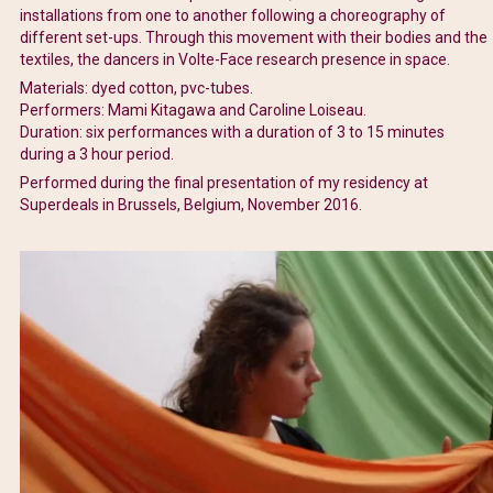
installations from one to another following a choreography of
different set-ups. Through this movement with their bodies and the
textiles, the dancers in Volte-Face research presence in space.
Materials: dyed cotton, pvc-tubes.
Performers: Mami Kitagawa and Caroline Loiseau.
Duration: six performances with a duration of 3 to 15 minutes
during a 3 hour period.
Performed during the final presentation of my residency at
Superdeals in Brussels, Belgium, November 2016.