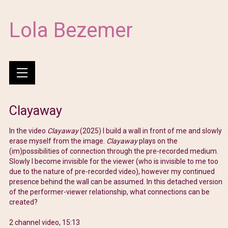
Lola Bezemer
Clayaway
In the video
Clayaway
(2025) I build a wall in front of me and slowly
erase myself from the image.
Clayaway
plays on the
(im)possibilities of connection through the pre-recorded medium.
Slowly I become invisible for the viewer (who is invisible to me too
due to the nature of pre-recorded video), however my continued
presence behind the wall can be assumed. In this detached version
of the performer-viewer relationship, what connections can be
created?
2 channel video, 15:13