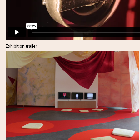
Exhibition trailer