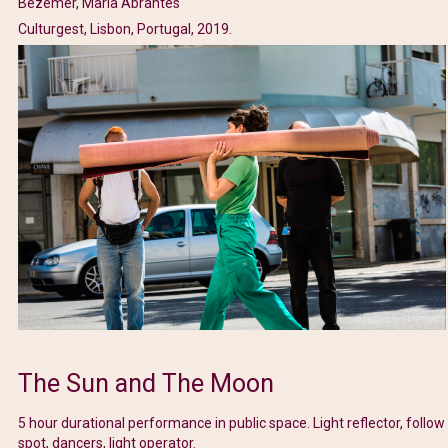
Bezemer, Maria Abrantes
Culturgest, Lisbon, Portugal, 2019.
The Sun and The Moon
5 hour durational performance in public space. Light reflector, follow
spot, dancers, light operator.