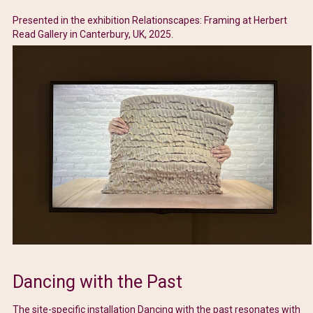
Presented in the exhibition Relationscapes: Framing at Herbert
Read Gallery in Canterbury, UK, 2025.
Dancing with the Past
The site-specific installation Dancing with the past resonates with