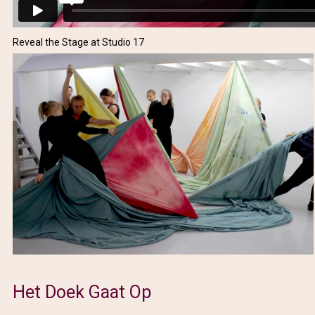
Reveal the Stage at Studio 17
Het Doek Gaat Op