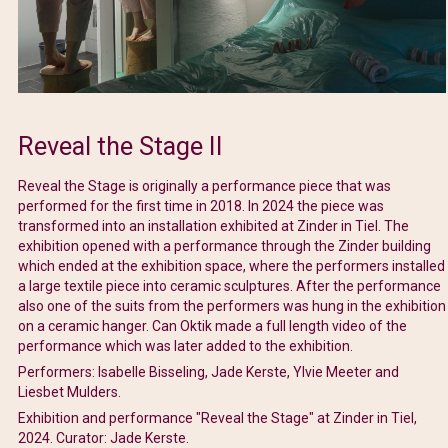
Reveal the Stage II
Reveal the Stage is originally a performance piece that was
performed for the first time in 2018. In 2024 the piece was
transformed into an installation exhibited at Zinder in Tiel. The
exhibition opened with a performance through the Zinder building
which ended at the exhibition space, where the performers installed
a large textile piece into ceramic sculptures. After the performance
also one of the suits from the performers was hung in the exhibition
on a ceramic hanger. Can Oktik made a full length video of the
performance which was later added to the exhibition.
Performers: Isabelle Bisseling, Jade Kerste, Ylvie Meeter and
Liesbet Mulders.
Exhibition and performance "Reveal the Stage" at Zinder in Tiel,
2024. Curator: Jade Kerste.