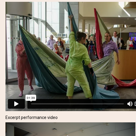
Excerpt performance video