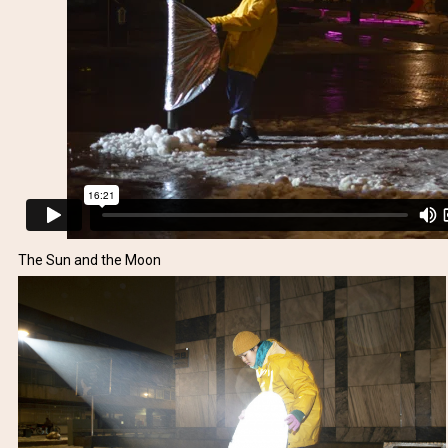
The Sun and the Moon