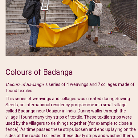
Colours of Badanga
Colours of Badanga
is series of 4 weavings and 7 collages made of
found textiles
This series of weavings and collages was created during Sowing
Seeds, an international residency programme in a small village
called Badanga near Udaipur in India. During walks through the
village I found many tiny strips of textile. These textile strips were
used by the villagers to tie things together (for example to close a
fence). As time passes these strips loosen and end up laying on the
sides of the roads. I collected these dusty strips and washed them,