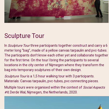
Sculpture Tour
In
Sculpture Tour
three participants together construct and carry a 6
meter long “bag”, made of a yellow canvas tarpaulin and pvc-tubes.
The participants don’t know each other yet and collaborate together
for the first time. On the tour I bring the participants to several
locations in the city center of Nijmegen where they transform the
bag into temporary sculptures of their own design.
Sculpture Tour
is a 1,5 hour walking tour with 3 participants.
Materials: Canvas tarpaulin, pvc-tubes, pvc connecting pieces.
Multiple tours were organised within the context of
Social Aspects
#9
, Derde Wal, Nijmegen, the Netherlands, 2020.