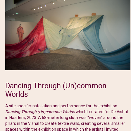
Dancing Through (Un)common
Worlds
A site specific installation and performance for the exhibition
Dancing Through (Un)common Worlds
which I curated for De Vishal
in Haarlem, 2023. A 68-meter long cloth was “woven” around the
pillars in the Vishal to create textile walls, creating several smaller
spaces within the exhibition space in which the artists I invited