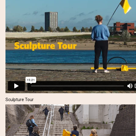
Sculpture Tour