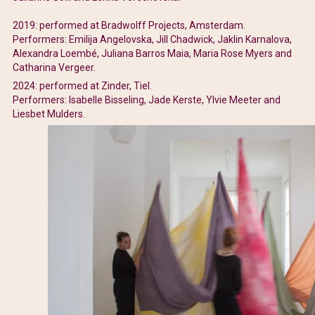
2019: performed at Bradwolff Projects, Amsterdam.
Performers: Emilija Angelovska, Jill Chadwick, Jaklin Karnalova,
Alexandra Loembé, Juliana Barros Maia, Maria Rose Myers and
Catharina Vergeer.
2024: performed at Zinder, Tiel.
Performers: Isabelle Bisseling, Jade Kerste, Ylvie Meeter and
Liesbet Mulders.