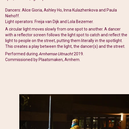
Dancers: Alice Gioria, Ashley Ho, Inna Kulazhenkova and Paula
Niehoff.
Light operators: Freija van Dijk and Lola Bezemer.
A circular light moves slowly from one spot to another. A dancer
with a reflector screen follows the light spot to catch and reflect the
light to people on the street, putting them literally in the spotlight.
This creates a play between the light, the dancer(s) and the street.
Performed during
Arnhemse Uitnacht
2019.
Commissioned by Plaatsmaken, Arnhem.