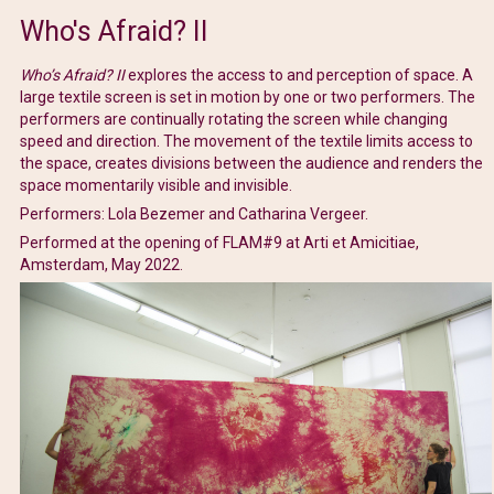
Who's Afraid? II
Who’s Afraid? II
explores the access to and perception of space. A
large textile screen is set in motion by one or two performers. The
performers are continually rotating the screen while changing
speed and direction. The movement of the textile limits access to
the space, creates divisions between the audience and renders the
space momentarily visible and invisible.
Performers: Lola Bezemer and Catharina Vergeer.
Performed at the opening of FLAM#9 at Arti et Amicitiae,
Amsterdam, May 2022.