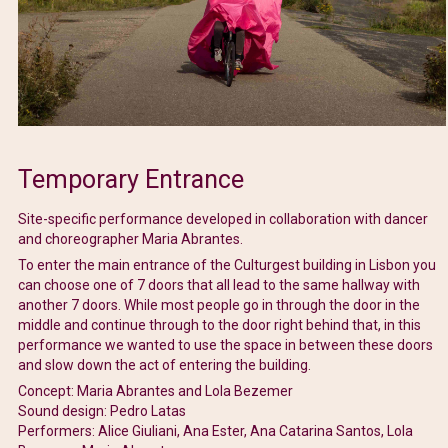
Temporary Entrance
Site-specific performance developed in collaboration with dancer
and choreographer Maria Abrantes.
To enter the main entrance of the Culturgest building in Lisbon you
can choose one of 7 doors that all lead to the same hallway with
another 7 doors. While most people go in through the door in the
middle and continue through to the door right behind that, in this
performance we wanted to use the space in between these doors
and slow down the act of entering the building.
Concept: Maria Abrantes and Lola Bezemer
Sound design: Pedro Latas
Performers: Alice Giuliani, Ana Ester, Ana Catarina Santos, Lola