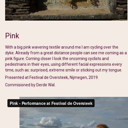
Pink
With a big pink wavering textile around me I am cycling over the
dyke. Already from a great distance people can see me coming as a
pink figure. Coming closer I look the oncoming cyclists and
pedestrians in their eyes, using different facial expressions every
time, such as: surprised, extreme smile or sticking out my tongue.
Presented at Festival de Oversteek, Nijmegen, 2019.
Commisioned by Derde Wal.