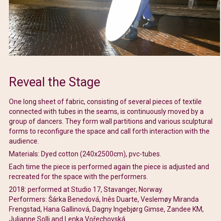
Reveal the Stage
One long sheet of fabric, consisting of several pieces of textile
connected with tubes in the seams, is continuously moved by a
group of dancers. They form wall partitions and various sculptural
forms to reconfigure the space and call forth interaction with the
audience.
Materials: Dyed cotton (240x2500cm), pvc-tubes.
Each time the piece is performed again the piece is adjusted and
recreated for the space with the performers.
2018: performed at Studio 17, Stavanger, Norway.
Performers: Šárka Benedová, Inês Duarte, Veslemøy Miranda
Frengstad, Hana Gallinová, Dagny Ingebjørg Gimse, Zandee KM,
Julianne Solli and Lenka Vořechovská.