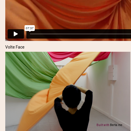
Volte Face
Built with
Berta.me