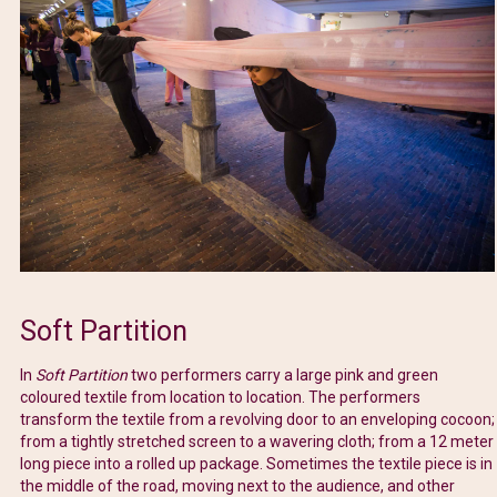
Soft Partition
In
Soft Partition
two performers carry a large pink and green
coloured textile from location to location. The performers
transform the textile from a revolving door to an enveloping cocoon;
from a tightly stretched screen to a wavering cloth; from a 12 meter
long piece into a rolled up package. Sometimes the textile piece is in
the middle of the road, moving next to the audience, and other