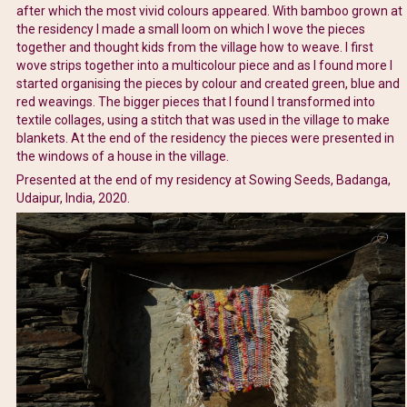
after which the most vivid colours appeared. With bamboo grown at
the residency I made a small loom on which I wove the pieces
together and thought kids from the village how to weave. I first
wove strips together into a multicolour piece and as I found more I
started organising the pieces by colour and created green, blue and
red weavings. The bigger pieces that I found I transformed into
textile collages, using a stitch that was used in the village to make
blankets. At the end of the residency the pieces were presented in
the windows of a house in the village.
Presented at the end of my residency at Sowing Seeds, Badanga,
Udaipur, India, 2020.