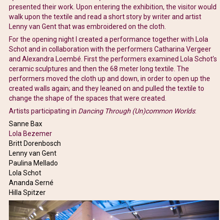
presented their work. Upon entering the exhibition, the visitor would
walk upon the textile and read a short story by writer and artist
Lenny van Gent that was embroidered on the cloth.
For the opening night I created a performance together with Lola
Schot and in collaboration with the performers Catharina Vergeer
and Alexandra Loembé. First the performers examined Lola Schot’s
ceramic sculptures and then the 68 meter long textile. The
performers moved the cloth up and down, in order to open up the
created walls again; and they leaned on and pulled the textile to
change the shape of the spaces that were created.
Artists participating in
Dancing Through (Un)common Worlds
:
Sanne Bax
Lola Bezemer
Britt Dorenbosch
Lenny van Gent
Paulina Mellado
Lola Schot
Ananda Serné
Hilla Spitzer