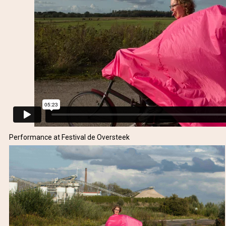
Performance at Festival de Oversteek