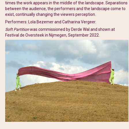
times the work appears in the middle of the landscape. Separations
between the audience, the performers and the landscape come to
exist, continually changing the viewers perception.
Performers: Lola Bezemer and Catharina Vergeer.
Soft Partition
was commissioned by Derde Wal and shown at
Festival de Oversteek in Nijmegen, September 2022.