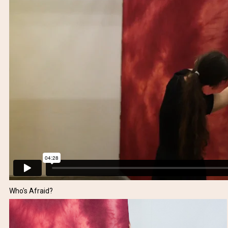
Who's Afraid?